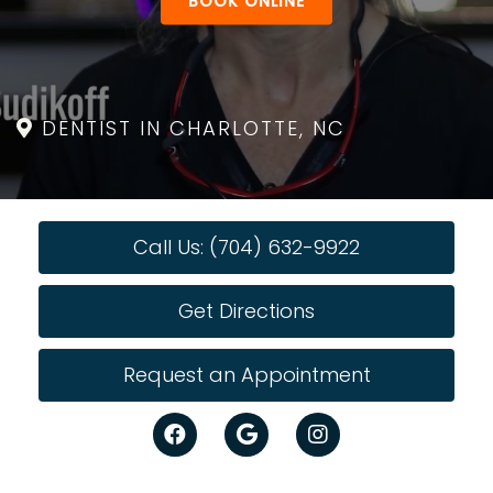
BOOK ONLINE
DENTIST IN CHARLOTTE, NC
Call Us: (704) 632-9922
Get Directions
Request an Appointment