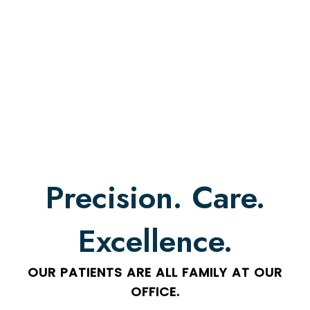
Precision. Care.
Excellence.
OUR PATIENTS ARE ALL FAMILY AT OUR
OFFICE.