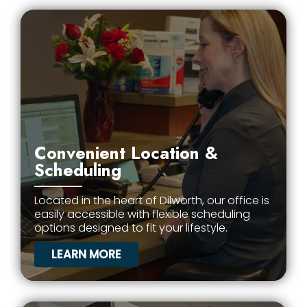
Convenient Location &
Scheduling
Located in the heart of Dilworth, our office is
easily accessible with flexible scheduling
options designed to fit your lifestyle.
LEARN MORE