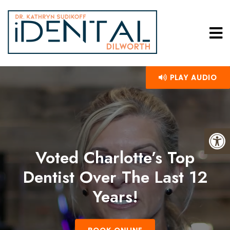
PLAY AUDIO
Voted Charlotte’s Top
Dentist Over The Last 12
Years!