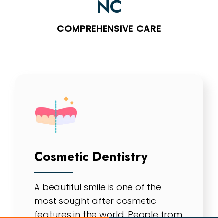
NC
COMPREHENSIVE CARE
Cosmetic Dentistry
A beautiful smile is one of the
most sought after cosmetic
features in the world. People from