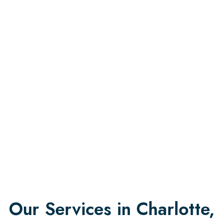
Our Services in Charlotte,