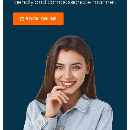
friendly and compassionate manner.
BOOK ONLINE