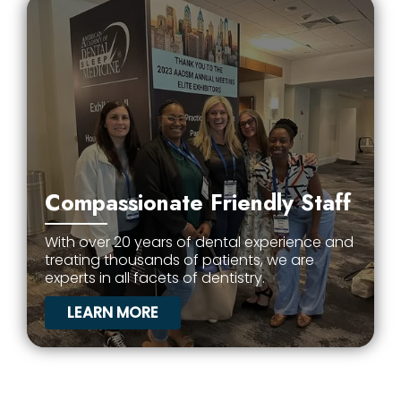
Compassionate Friendly Staff
With over 20 years of dental experience and
treating thousands of patients, we are
experts in all facets of dentistry.
LEARN MORE