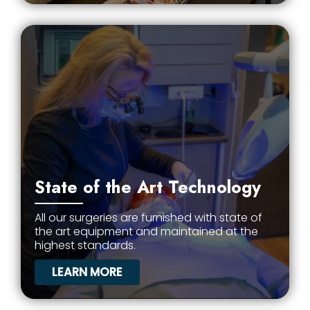
State of the Art Technology
All our surgeries are furnished with state of
the art equipment and maintained at the
highest standards.
LEARN MORE