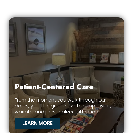
Patient-Centered Care
From the moment you walk through our
doors, you’ll be greeted with compassion,
warmth, and personalized attention.
LEARN MORE