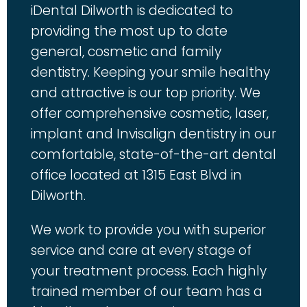
iDental Dilworth is dedicated to
providing the most up to date
general, cosmetic and family
dentistry. Keeping your smile healthy
and attractive is our top priority. We
offer comprehensive cosmetic, laser,
implant and Invisalign dentistry in our
comfortable, state-of-the-art dental
office located at 1315 East Blvd in
Dilworth.
We work to provide you with superior
service and care at every stage of
your treatment process. Each highly
trained member of our team has a