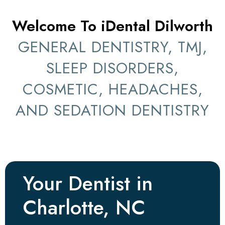
Welcome To iDental Dilworth
GENERAL DENTISTRY, TMJ,
SLEEP DISORDERS,
COSMETIC, HEADACHES,
AND SEDATION DENTISTRY
Your Dentist in
Charlotte, NC