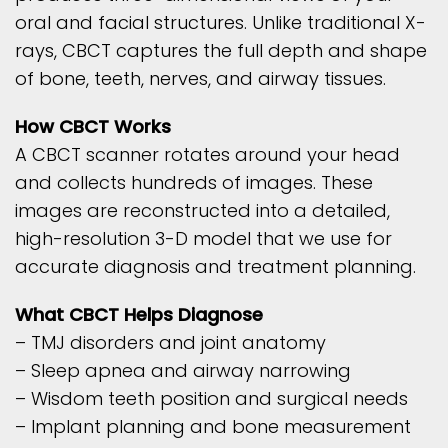
oral and facial structures. Unlike traditional X-
rays, CBCT captures the full depth and shape
of bone, teeth, nerves, and airway tissues.
How CBCT Works
A CBCT scanner rotates around your head
and collects hundreds of images. These
images are reconstructed into a detailed,
high-resolution 3-D model that we use for
accurate diagnosis and treatment planning.
What CBCT Helps Diagnose
– TMJ disorders and joint anatomy
– Sleep apnea and airway narrowing
– Wisdom teeth position and surgical needs
– Implant planning and bone measurement