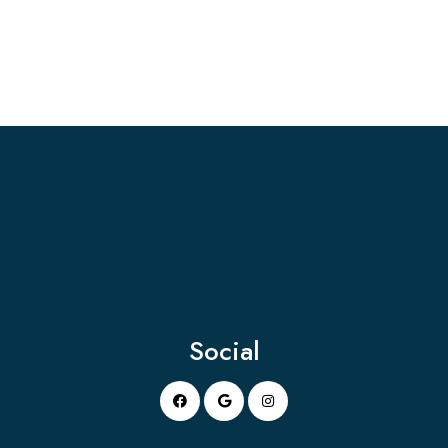
Social