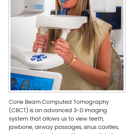
Cone Beam Computed Tomography
(CBCT) is an advanced 3-D imaging
system that allows us to view teeth,
jawbone, airway passages, sinus cavities,