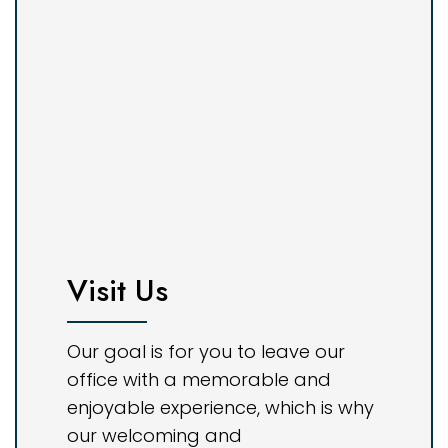
Visit Us
Our goal is for you to leave our
office with a memorable and
enjoyable experience, which is why
our welcoming and