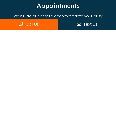
Appointments
We will do our best to accommodate your busy
schedule.
Call Us
Text Us
BOOK ONLINE
Office Hours
Monday: Wed 7:30pm-5:00pm
Thursday: 7:30pm-2:00pm
Contact Us
1315 East Blvd, Ste 260
Charlotte, NC 28226