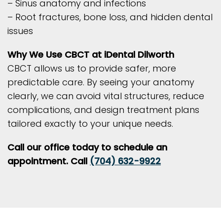
– Sinus anatomy and infections
– Root fractures, bone loss, and hidden dental
issues
Why We Use CBCT at iDental Dilworth
CBCT allows us to provide safer, more
predictable care. By seeing your anatomy
clearly, we can avoid vital structures, reduce
complications, and design treatment plans
tailored exactly to your unique needs.
Call our office today to schedule an
appointment. Call
(704) 632-9922