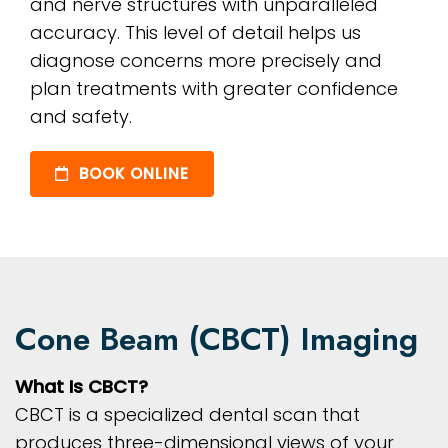
and nerve structures with unparalleled
accuracy. This level of detail helps us
diagnose concerns more precisely and
plan treatments with greater confidence
and safety.
BOOK ONLINE
Cone Beam (CBCT) Imaging
What Is CBCT?
CBCT is a specialized dental scan that
produces three-dimensional views of your