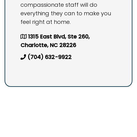
compassionate staff will do
everything they can to make you
feel right at home.
1315 East Blvd, Ste 260,
Charlotte, NC 28226
(704) 632-9922