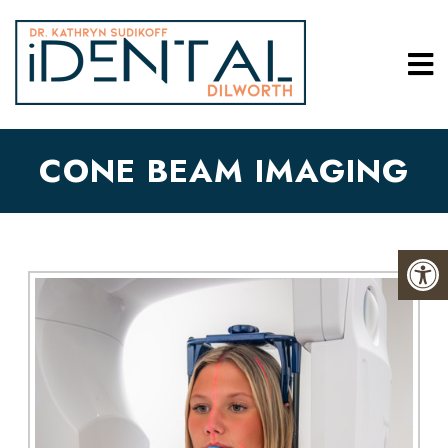
CONE BEAM IMAGING