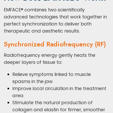
EMFACE® combines two scientifically
advanced technologies that work together in
perfect synchronization to deliver both
therapeutic and aesthetic results.
Synchronized Radiofrequency (RF)
Radiofrequency energy gently heats the
deeper layers of tissue to:
Relieve symptoms linked to muscle
spasms in the jaw
Improve local circulation in the treatment
area
Stimulate the natural production of
collagen and elastin for firmer, smoother