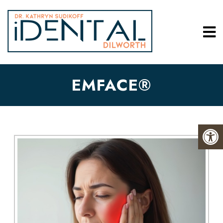
EMFACE®