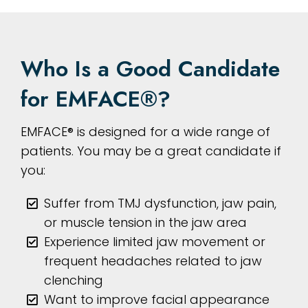
Who Is a Good Candidate
for EMFACE®?
EMFACE® is designed for a wide range of
patients. You may be a great candidate if
you:
Suffer from TMJ dysfunction, jaw pain,
or muscle tension in the jaw area
Experience limited jaw movement or
frequent headaches related to jaw
clenching
Want to improve facial appearance