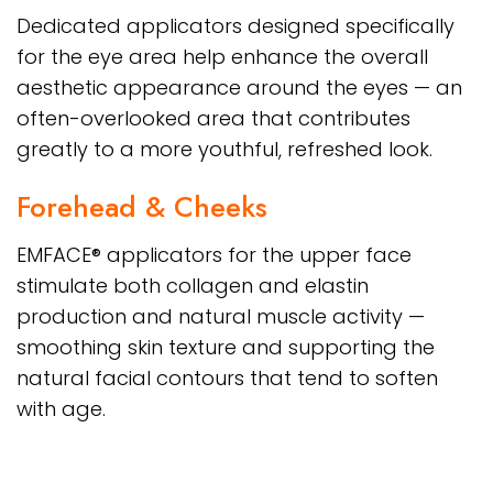
Dedicated applicators designed specifically
for the eye area help enhance the overall
aesthetic appearance around the eyes — an
often-overlooked area that contributes
greatly to a more youthful, refreshed look.
Forehead & Cheeks
EMFACE® applicators for the upper face
stimulate both collagen and elastin
production and natural muscle activity —
smoothing skin texture and supporting the
natural facial contours that tend to soften
with age.