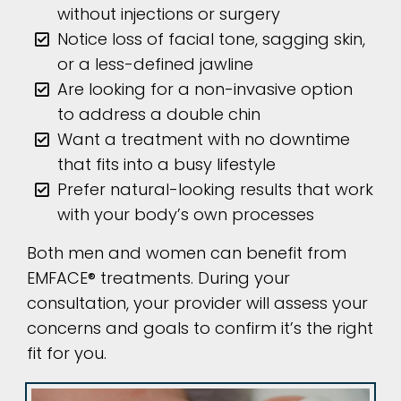
without injections or surgery
Notice loss of facial tone, sagging skin,
or a less-defined jawline
Are looking for a non-invasive option
to address a double chin
Want a treatment with no downtime
that fits into a busy lifestyle
Prefer natural-looking results that work
with your body’s own processes
Both men and women can benefit from
EMFACE® treatments. During your
consultation, your provider will assess your
concerns and goals to confirm it’s the right
fit for you.