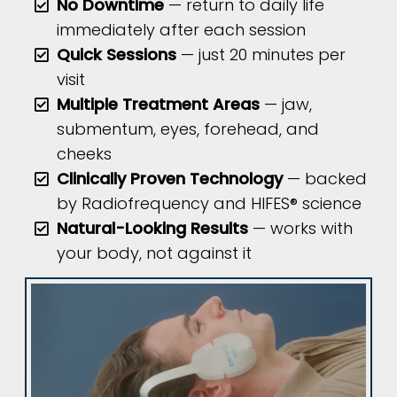
No Downtime
— return to daily life
immediately after each session
Quick Sessions
— just 20 minutes per
visit
Multiple Treatment Areas
— jaw,
submentum, eyes, forehead, and
cheeks
Clinically Proven Technology
— backed
by Radiofrequency and HIFES® science
Natural-Looking Results
— works with
your body, not against it