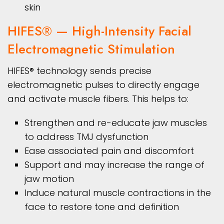
skin
HIFES® — High-Intensity Facial
Electromagnetic Stimulation
HIFES® technology sends precise
electromagnetic pulses to directly engage
and activate muscle fibers. This helps to:
Strengthen and re-educate jaw muscles
to address TMJ dysfunction
Ease associated pain and discomfort
Support and may increase the range of
jaw motion
Induce natural muscle contractions in the
face to restore tone and definition