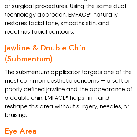
or surgical procedures. Using the same dual-
technology approach, EMFACE® naturally
restores facial tone, smooths skin, and
redefines facial contours.
Jawline & Double Chin
(Submentum)
The submentum applicator targets one of the
most common aesthetic concerns — a soft or
poorly defined jawline and the appearance of
a double chin. EMFACE® helps firm and
reshape this area without surgery, needles, or
bruising.
Eye Area