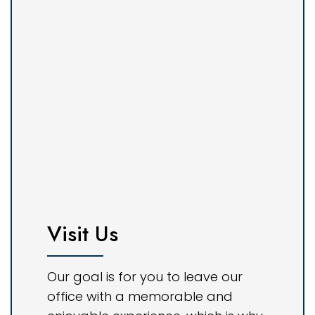
Visit Us
Our goal is for you to leave our
office with a memorable and