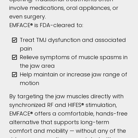
involve medications, oral appliances, or
even surgery.
EMFACE® is FDA-cleared to:
Treat TMJ dysfunction and associated
pain
Relieve symptoms of muscle spasms in
the jaw area
Help maintain or increase jaw range of
motion
By targeting the jaw muscles directly with
synchronized RF and HIFES® stimulation,
EMFACE® offers a comfortable, hands-free
alternative that supports long-term
comfort and mobility — without any of the