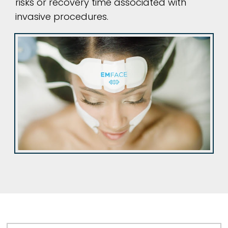
risks or recovery time associated with
invasive procedures.