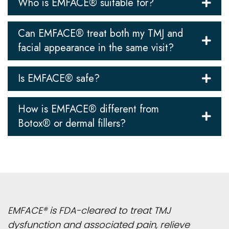
Who is EMFACE® suitable for?
Can EMFACE® treat both my TMJ and
facial appearance in the same visit?
Is EMFACE® safe?
How is EMFACE® different from
Botox® or dermal fillers?
EMFACE® is FDA-cleared to treat TMJ
dysfunction and associated pain, relieve