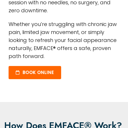
session with no needles, no surgery, and
zero downtime.
Whether you’re struggling with chronic jaw
pain, limited jaw movement, or simply
looking to refresh your facial appearance
naturally, EMFACE® offers a safe, proven
path forward.
BOOK ONLINE
How Does EMFACE® Work?