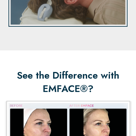
See the Difference with
EMFACE®?