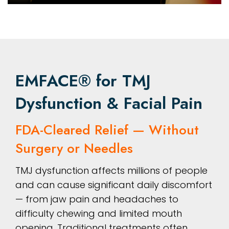
EMFACE® for TMJ
Dysfunction & Facial Pain
FDA-Cleared Relief — Without
Surgery or Needles
TMJ dysfunction affects millions of people
and can cause significant daily discomfort
— from jaw pain and headaches to
difficulty chewing and limited mouth
opening. Traditional treatments often