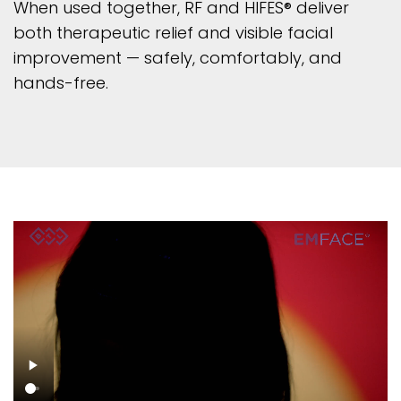
When used together, RF and HIFES® deliver
both therapeutic relief and visible facial
improvement — safely, comfortably, and
hands-free.