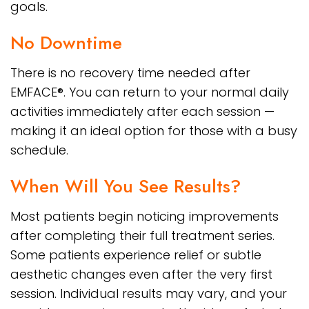
goals.
No Downtime
There is no recovery time needed after
EMFACE®. You can return to your normal daily
activities immediately after each session —
making it an ideal option for those with a busy
schedule.
When Will You See Results?
Most patients begin noticing improvements
after completing their full treatment series.
Some patients experience relief or subtle
aesthetic changes even after the very first
session. Individual results may vary, and your