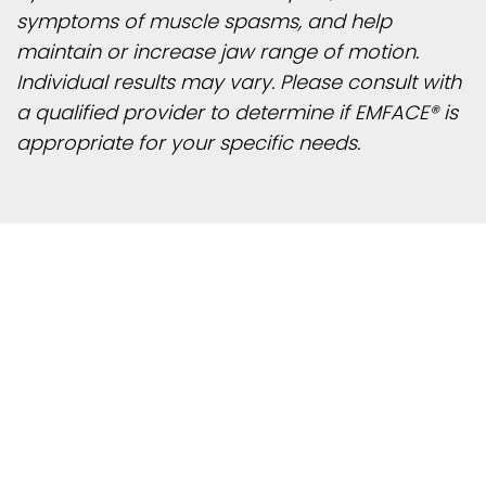
symptoms of muscle spasms, and help
maintain or increase jaw range of motion.
Individual results may vary. Please consult with
a qualified provider to determine if EMFACE® is
appropriate for your specific needs.