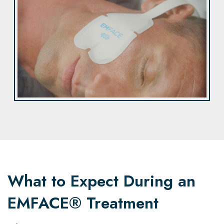
What to Expect During an
EMFACE® Treatment