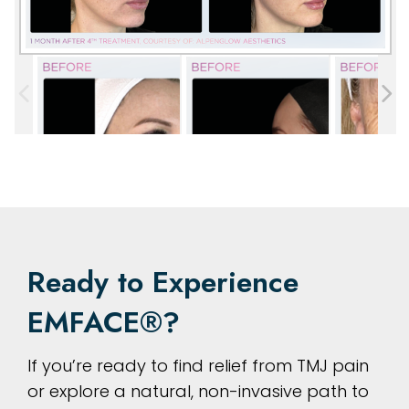
Ready to Experience
EMFACE®?
If you’re ready to find relief from TMJ pain
or explore a natural, non-invasive path to