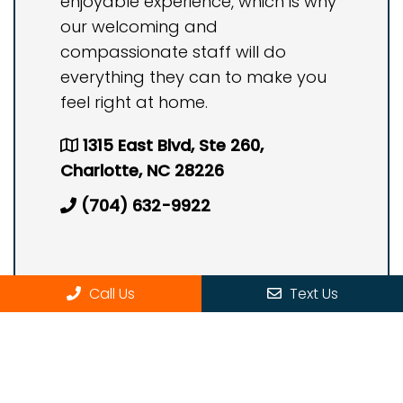
enjoyable experience, which is why
our welcoming and
compassionate staff will do
everything they can to make you
feel right at home.
1315 East Blvd, Ste 260,
Charlotte, NC 28226
(704) 632-9922
Call Us
Text Us