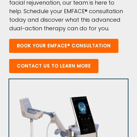
facial rejuvenation, our team is here to
help. Schedule your EMFACE® consultation
today and discover what this advanced
dual-action therapy can do for you.
BOOK YOUR EMFACE® CONSULTATION
CONTACT US TO LEARN MORE