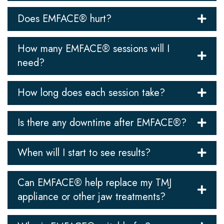
Does EMFACE® hurt?
How many EMFACE® sessions will I
need?
How long does each session take?
Is there any downtime after EMFACE®?
When will I start to see results?
Can EMFACE® help replace my TMJ
appliance or other jaw treatments?