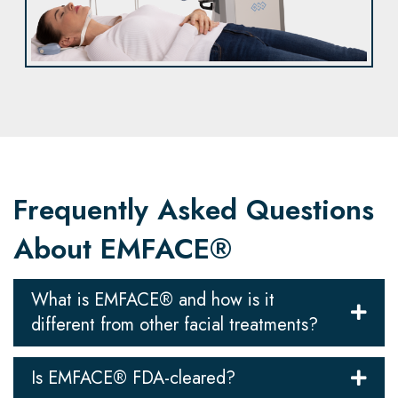
Frequently Asked Questions
About EMFACE®
What is EMFACE® and how is it
different from other facial treatments?
Is EMFACE® FDA-cleared?