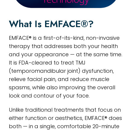
What Is EMFACE®?
EMFACE® is a first-of-its-kind, non-invasive
therapy that addresses both your health
and your appearance — at the same time.
It is FDA-cleared to treat TMJ
(temporomandibular joint) dysfunction,
relieve facial pain, and reduce muscle
spasms, while also improving the overall
look and contour of your face.
Unlike traditional treatments that focus on
either function or aesthetics, EMFACE® does
both — in a single, comfortable 20-minute