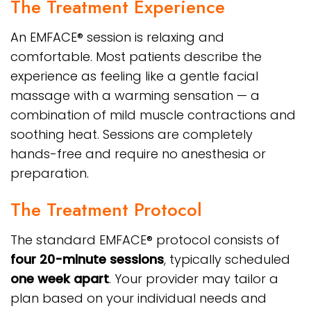
The Treatment Experience
An EMFACE® session is relaxing and
comfortable. Most patients describe the
experience as feeling like a gentle facial
massage with a warming sensation — a
combination of mild muscle contractions and
soothing heat. Sessions are completely
hands-free and require no anesthesia or
preparation.
The Treatment Protocol
The standard EMFACE® protocol consists of
four 20-minute sessions
, typically scheduled
one week apart
. Your provider may tailor a
plan based on your individual needs and