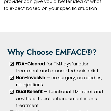
provider can give you a better idea of what
to expect based on your specific situation.
Why Choose EMFACE®?
FDA-Cleared
for TMJ dysfunction
treatment and associated pain relief
Non-Invasive
— no surgery, no needles,
no injections
Dual Benefit
— functional TMJ relief and
aesthetic facial enhancement in one
treatment