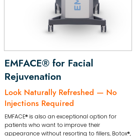
EMFACE® for Facial
Rejuvenation
Look Naturally Refreshed — No
Injections Required
EMFACE® is also an exceptional option for
patients who want to improve their
appearance without resorting to fillers, Botox®,