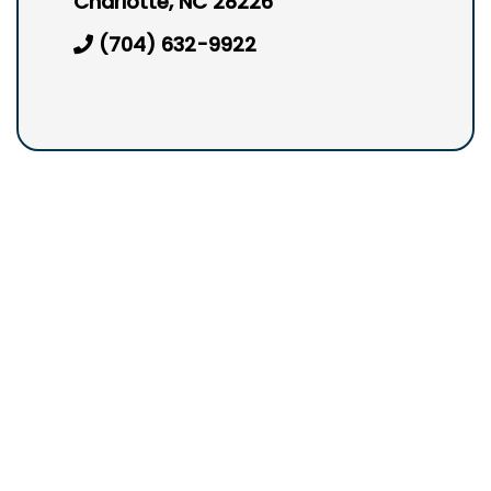
Charlotte, NC 28226
(704) 632-9922