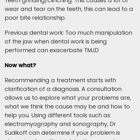
Teeth grinding/clinching: This causes a lot of
wear and tear on the teeth, this can lead to a
poor bite relationship.
Previous dental work: Too much manipulation
of the jaw when dental work is being
performed can exacerbate TMJD
Now what?
Recommending a treatment starts with
clarification of a diagnosis. A consultation
allows us to explore what your problems are,
what we think the cause may be and how to
help you. Using different tools such as
electromyography and sonography, Dr
Sudikoff can determine if your problem is