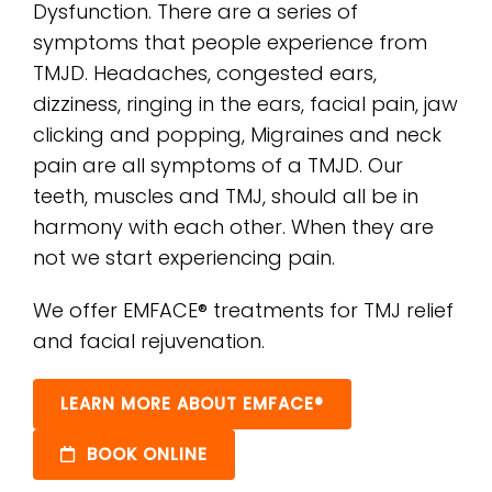
Dysfunction. There are a series of
symptoms that people experience from
TMJD. Headaches, congested ears,
dizziness, ringing in the ears, facial pain, jaw
clicking and popping, Migraines and neck
pain are all symptoms of a TMJD. Our
teeth, muscles and TMJ, should all be in
harmony with each other. When they are
not we start experiencing pain.
We offer EMFACE® treatments for TMJ relief
and facial rejuvenation.
LEARN MORE ABOUT EMFACE®
BOOK ONLINE