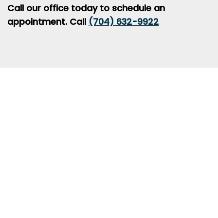
Call our office today to schedule an
appointment. Call
(704) 632-9922