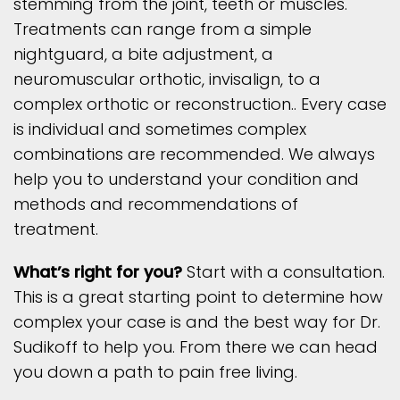
stemming from the joint, teeth or muscles.
Treatments can range from a simple
nightguard, a bite adjustment, a
neuromuscular orthotic, invisalign, to a
complex orthotic or reconstruction.. Every case
is individual and sometimes complex
combinations are recommended. We always
help you to understand your condition and
methods and recommendations of
treatment.
What’s right for you?
Start with a consultation.
This is a great starting point to determine how
complex your case is and the best way for Dr.
Sudikoff to help you. From there we can head
you down a path to pain free living.