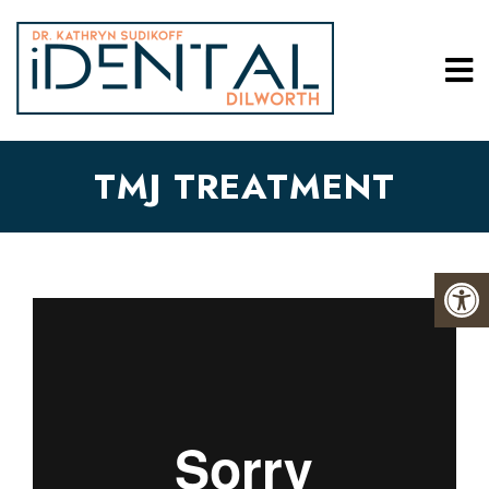
TMJ TREATMENT