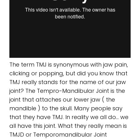
The term TMJ is synonymous with jaw pain,
clicking or popping, but did you know that
TMJ really stands for the name of our jaw
joint? The Tempro-Mandibular Joint is the
joint that attaches our lower jaw ( the
mandible ) to the skull. Many people say
that they have TMJ. In reality we all do… we
all have this joint. What they really mean is
TMJD or Temporomandibular Joint