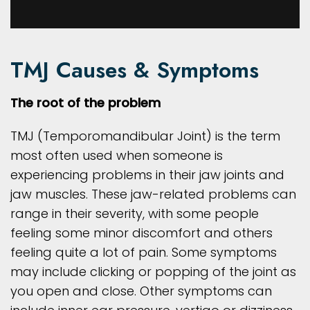
TMJ Causes & Symptoms
The root of the problem
TMJ (Temporomandibular Joint) is the term
most often used when someone is
experiencing problems in their jaw joints and
jaw muscles. These jaw-related problems can
range in their severity, with some people
feeling some minor discomfort and others
feeling quite a lot of pain. Some symptoms
may include clicking or popping of the joint as
you open and close. Other symptoms can