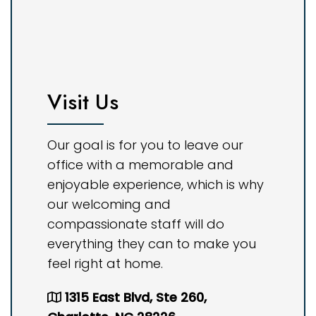
Visit Us
Our goal is for you to leave our
office with a memorable and
enjoyable experience, which is why
our welcoming and
compassionate staff will do
everything they can to make you
feel right at home.
1315 East Blvd, Ste 260,