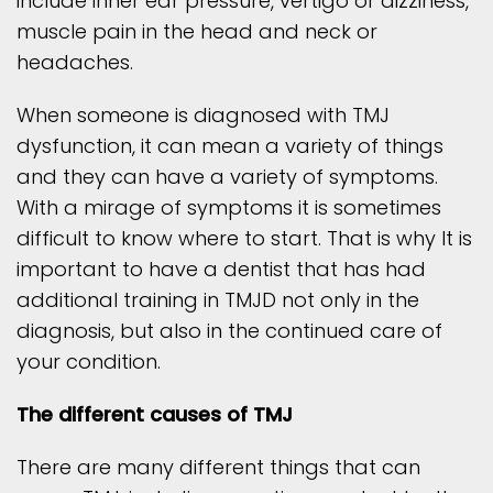
include inner ear pressure, vertigo or dizziness,
muscle pain in the head and neck or
headaches.
When someone is diagnosed with TMJ
dysfunction, it can mean a variety of things
and they can have a variety of symptoms.
With a mirage of symptoms it is sometimes
difficult to know where to start. That is why It is
important to have a dentist that has had
additional training in TMJD not only in the
diagnosis, but also in the continued care of
your condition.
The different causes of TMJ
There are many different things that can