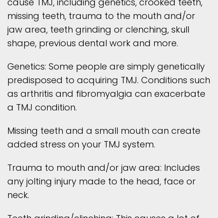
cause TMJ, including genetics, crooked teeth,
missing teeth, trauma to the mouth and/or
jaw area, teeth grinding or clenching, skull
shape, previous dental work and more.
Genetics: Some people are simply genetically
predisposed to acquiring TMJ. Conditions such
as arthritis and fibromyalgia can exacerbate
a TMJ condition.
Missing teeth and a small mouth can create
added stress on your TMJ system.
Trauma to mouth and/or jaw area: Includes
any jolting injury made to the head, face or
neck.