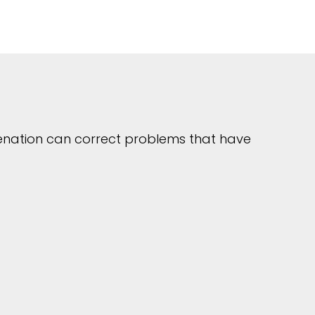
uvenation can correct problems that have