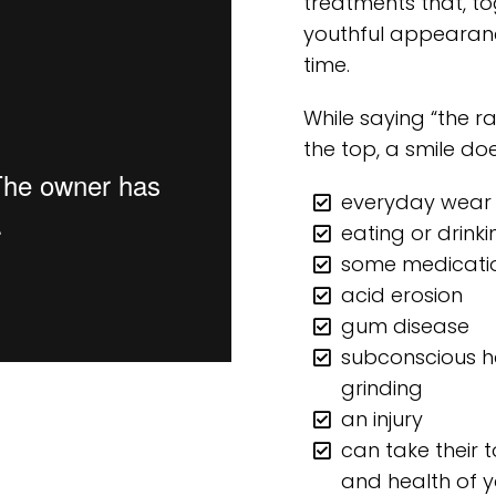
treatments that, to
youthful appearanc
time.
While saying “the r
the top, a smile doe
everyday wear
eating or drinki
some medicati
acid erosion
gum disease
subconscious ha
grinding
an injury
can take their 
and health of 