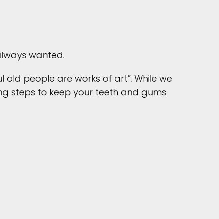
 always wanted.
l old people are works of art”. While we
king steps to keep your teeth and gums