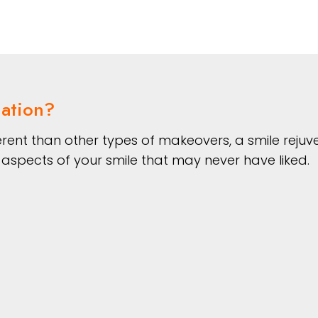
nation?
fferent than other types of makeovers, a smile rej
aspects of your smile that may never have liked.