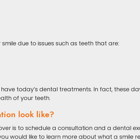
smile due to issues such as teeth that are:
ave today’s dental treatments. In fact, these day
alth of your teeth.
tion look like?
eover is to schedule a consultation and a dental ex
f you would like to learn more about what a smile r