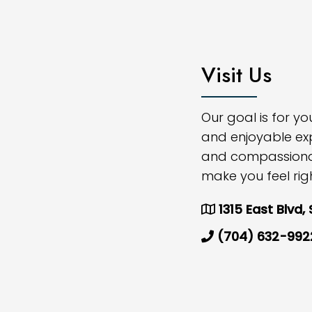
Visit Us
Our goal is for y
and enjoyable ex
and compassionate
make you feel rig
1315 East Blvd,
(704) 632-992