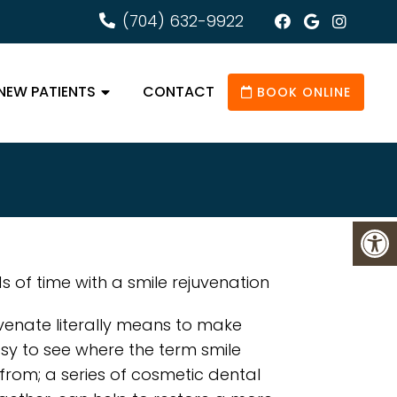
(704) 632-9922
NEW PATIENTS
CONTACT
BOOK ONLINE
 of time with a smile rejuvenation
venate literally means to make
asy to see where the term smile
from; a series of cosmetic dental