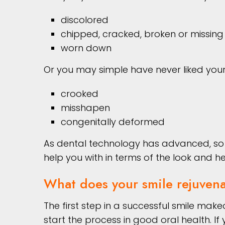
discolored
chipped, cracked, broken or missing
worn down
Or you may simple have never liked your 
crooked
misshapen
congenitally deformed
As dental technology has advanced, so h
help you with in terms of the look and he
What does your smile rejuvena
The first step in a successful smile mak
start the process in good oral health. I