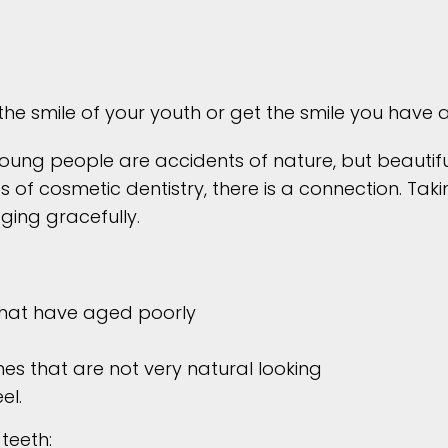
the smile of your youth or get the smile you have
young people are accidents of nature, but beautifu
s of cosmetic dentistry, there is a connection. Ta
ging gracefully.
 that have aged poorly
es that are not very natural looking
el.
teeth: