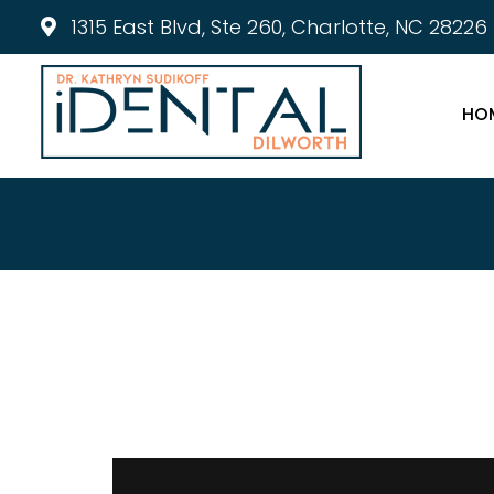
1315 East Blvd, Ste 260, Charlotte, NC 28226
HO