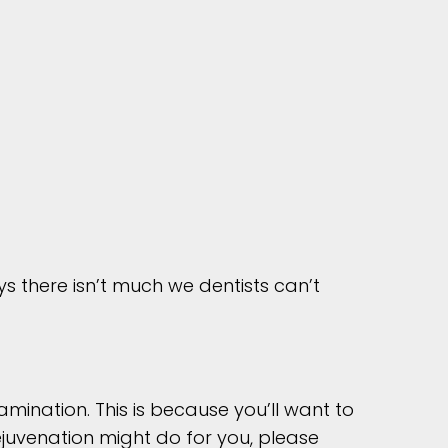
s there isn’t much we dentists can’t
amination. This is because you’ll want to
ejuvenation might do for you, please