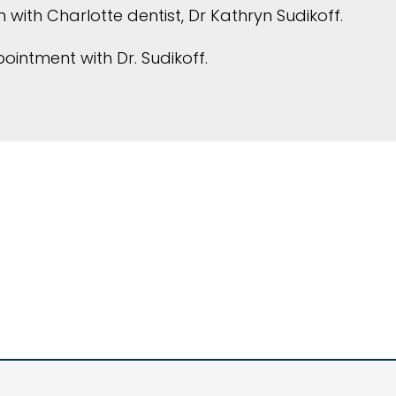
 with Charlotte dentist, Dr Kathryn Sudikoff.
intment with Dr. Sudikoff.