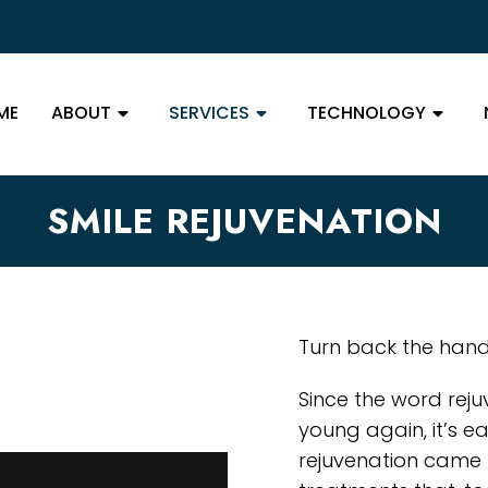
ME
ABOUT
SERVICES
TECHNOLOGY
SMILE REJUVENATION
Turn back the hands
Since the word reju
young again, it’s e
rejuvenation came 