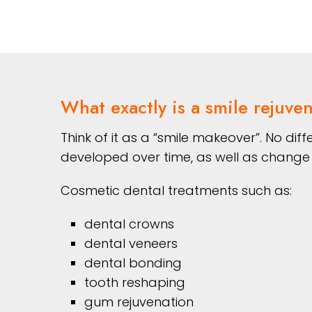
What exactly is a smile rejuve
Think of it as a “smile makeover”. No di
developed over time, as well as change 
Cosmetic dental treatments such as:
dental crowns
dental veneers
dental bonding
tooth reshaping
gum rejuvenation