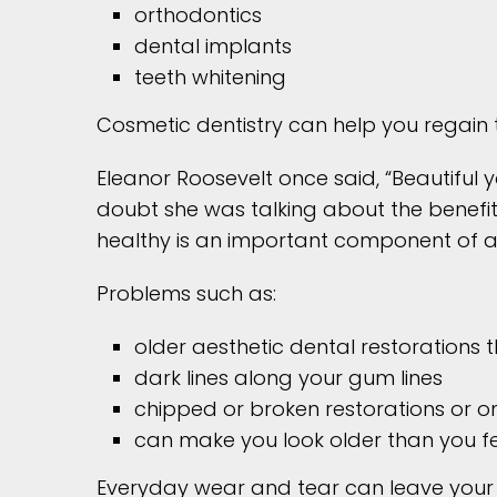
orthodontics
dental implants
teeth whitening
Cosmetic dentistry can help you regain 
Eleanor Roosevelt once said, “Beautiful 
doubt she was talking about the benefit
healthy is an important component of a
Problems such as:
older aesthetic dental restorations
dark lines along your gum lines
chipped or broken restorations or on
can make you look older than you fe
Everyday wear and tear can leave your 