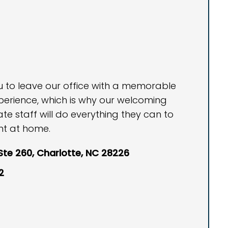
ou to leave our office with a memorable
perience, which is why our welcoming
 staff will do everything they can to
ht at home.
 Ste 260, Charlotte, NC 28226
2