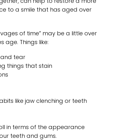
gether, can help to restore a more
e to a smile that has aged over
avages of time” may be a little over
s age. Things like:
 and tear
ng things that stain
ons
bits like jaw clenching or teeth
toll in terms of the appearance
your teeth and gums.