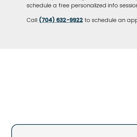
schedule a free personalized info session
Call
(704) 632-9922
to schedule an appo