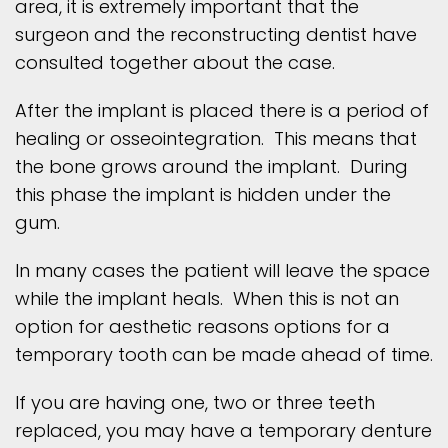
area, it is extremely important that the
surgeon and the reconstructing dentist have
consulted together about the case.
After the implant is placed there is a period of
healing or osseointegration. This means that
the bone grows around the implant. During
this phase the implant is hidden under the
gum.
In many cases the patient will leave the space
while the implant heals. When this is not an
option for aesthetic reasons options for a
temporary tooth can be made ahead of time.
If you are having one, two or three teeth
replaced, you may have a temporary denture