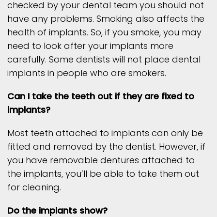
checked by your dental team you should not
have any problems. Smoking also affects the
health of implants. So, if you smoke, you may
need to look after your implants more
carefully. Some dentists will not place dental
implants in people who are smokers.
Can I take the teeth out if they are fixed to
implants?
Most teeth attached to implants can only be
fitted and removed by the dentist. However, if
you have removable dentures attached to
the implants, you’ll be able to take them out
for cleaning.
Do the implants show?