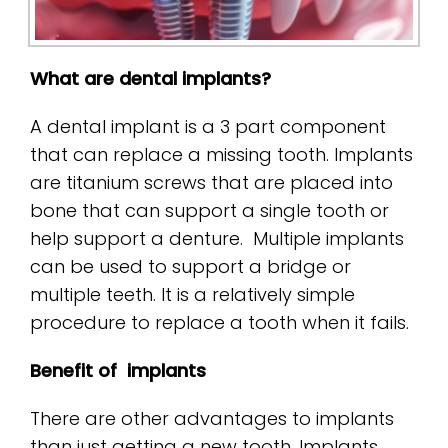
What are dental implants?
A dental implant is a 3 part component
that can replace a missing tooth. Implants
are titanium screws that are placed into
bone that can support a single tooth or
help support a denture. Multiple implants
can be used to support a bridge or
multiple teeth. It is a relatively simple
procedure to replace a tooth when it fails.
Benefit of implants
There are other advantages to implants
than just getting a new tooth. Implants