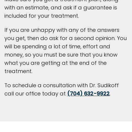
with an estimate, and ask if a guarantee is
included for your treatment.
If you are unhappy with any of the answers
you get, then do ask for a second opinion. You
will be spending a lot of time, effort and
money, so you must be sure that you know
what you are getting at the end of the
treatment.
To schedule a consultation with Dr. Sudikoff
call our office today at
(704) 632-9922
.