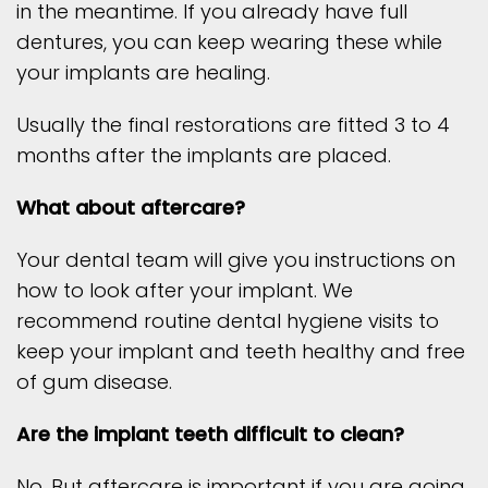
in the meantime. If you already have full
dentures, you can keep wearing these while
your implants are healing.
Usually the final restorations are fitted 3 to 4
months after the implants are placed.
What about aftercare?
Your dental team will give you instructions on
how to look after your implant. We
recommend routine dental hygiene visits to
keep your implant and teeth healthy and free
of gum disease.
Are the implant teeth difficult to clean?
No. But aftercare is important if you are going