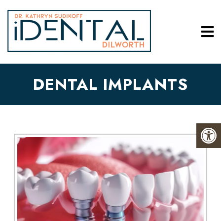
DENTAL IMPLANTS