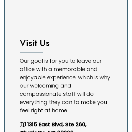
Visit Us
Our goal is for you to leave our
office with a memorable and
enjoyable experience, which is why
our welcoming and
compassionate staff will do
everything they can to make you
feel right at home.
1315 East Blvd, Ste 260,