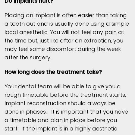
Do implants hurt?
Placing an implant is often easier than taking
a tooth out and is usually done using a simple
local anesthetic. You will not feel any pain at
the time but, just like after an extraction, you
may feel some discomfort during the week
after the surgery.
How long does the treatment take?
Your dental team will be able to give you a
rough timetable before the treatment starts.
Implant reconstruction should always be
done in phases. It is important that you have
a timetable and plan in place before you
start. If the implant is in a highly aesthetic