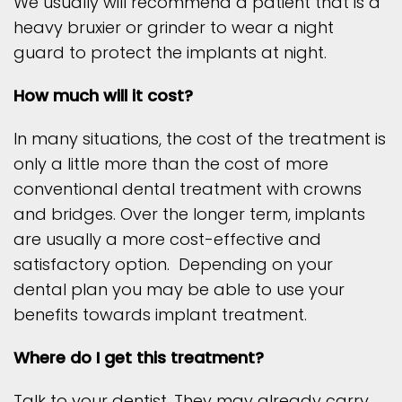
We usually will recommend a patient that is a
heavy bruxier or grinder to wear a night
guard to protect the implants at night.
How much will it cost?
In many situations, the cost of the treatment is
only a little more than the cost of more
conventional dental treatment with crowns
and bridges. Over the longer term, implants
are usually a more cost-effective and
satisfactory option. Depending on your
dental plan you may be able to use your
benefits towards implant treatment.
Where do I get this treatment?
Talk to your dentist. They may already carry