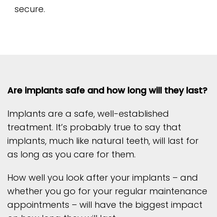
secure.
Are implants safe and how long will they last?
Implants are a safe, well-established
treatment. It’s probably true to say that
implants, much like natural teeth, will last for
as long as you care for them.
How well you look after your implants – and
whether you go for your regular maintenance
appointments – will have the biggest impact