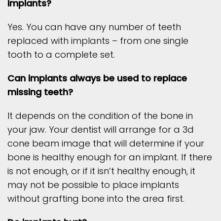
implants?
Yes. You can have any number of teeth
replaced with implants – from one single
tooth to a complete set.
Can implants always be used to replace
missing teeth?
It depends on the condition of the bone in
your jaw. Your dentist will arrange for a 3d
cone beam image that will determine if your
bone is healthy enough for an implant. If there
is not enough, or if it isn’t healthy enough, it
may not be possible to place implants
without grafting bone into the area first.