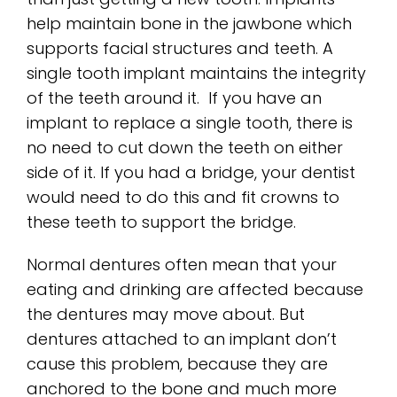
help maintain bone in the jawbone which
supports facial structures and teeth. A
single tooth implant maintains the integrity
of the teeth around it. If you have an
implant to replace a single tooth, there is
no need to cut down the teeth on either
side of it. If you had a bridge, your dentist
would need to do this and fit crowns to
these teeth to support the bridge.
Normal dentures often mean that your
eating and drinking are affected because
the dentures may move about. But
dentures attached to an implant don’t
cause this problem, because they are
anchored to the bone and much more