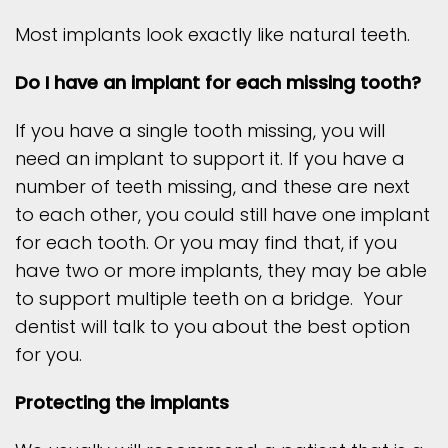
Most implants look exactly like natural teeth.
Do I have an implant for each missing tooth?
If you have a single tooth missing, you will
need an implant to support it. If you have a
number of teeth missing, and these are next
to each other, you could still have one implant
for each tooth. Or you may find that, if you
have two or more implants, they may be able
to support multiple teeth on a bridge. Your
dentist will talk to you about the best option
for you.
Protecting the implants