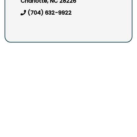
Charlotte, NC 28226
(704) 632-9922