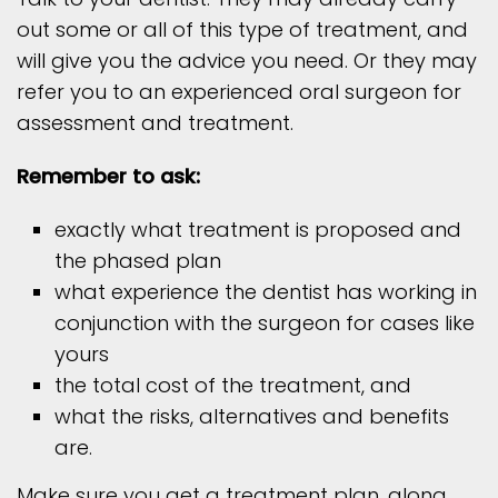
out some or all of this type of treatment, and
will give you the advice you need. Or they may
refer you to an experienced oral surgeon for
assessment and treatment.
Remember to ask:
exactly what treatment is proposed and
the phased plan
what experience the dentist has working in
conjunction with the surgeon for cases like
yours
the total cost of the treatment, and
what the risks, alternatives and benefits
are.
Make sure you get a treatment plan, along