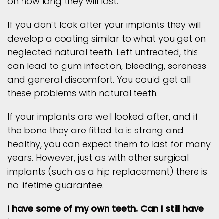
on how long they will last.
If you don’t look after your implants they will
develop a coating similar to what you get on
neglected natural teeth. Left untreated, this
can lead to gum infection, bleeding, soreness
and general discomfort. You could get all
these problems with natural teeth.
If your implants are well looked after, and if
the bone they are fitted to is strong and
healthy, you can expect them to last for many
years. However, just as with other surgical
implants (such as a hip replacement) there is
no lifetime guarantee.
I have some of my own teeth. Can I still have