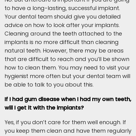
to have a long-lasting, successful implant.
Your dental team should give you detailed
advice on how to look after your implants.
Cleaning around the teeth attached to the
implants is no more difficult than cleaning
natural teeth. However, there may be areas
that are difficult to reach and you’ll be shown
how to clean them. You may need to visit your
hygienist more often but your dental team will
be able to talk to you about this.
If I had gum disease when I had my own teeth,
will I get it with the implants?
Yes, if you don’t care for them well enough. If
you keep them clean and have them regularly