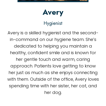
Avery
Hygienist
Avery is a skilled hygienist and the second-
in-command on our hygiene team. She’s
dedicated to helping you maintain a
healthy, confident smile and is known for
her gentle touch and warm, caring
approach. Patients love getting to know
her just as much as she enjoys connecting
with them. Outside of the office, Avery loves
spending time with her sister, her cat, and
her dog.