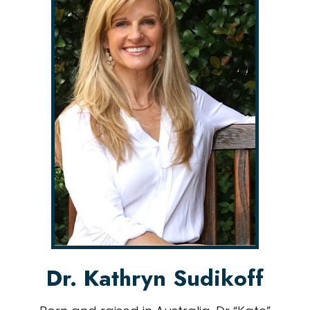
Dr. Kathryn Sudikoff