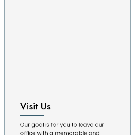
Visit Us
Our goal is for you to leave our
office with a memorable and