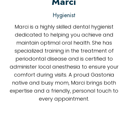
Marci
Hygienist
Marci is a highly skilled dental hygienist
dedicated to helping you achieve and
maintain optimal oral health. She has
specialized training in the treatment of
periodontal disease and is certified to
administer local anesthesia to ensure your
comfort during visits. A proud Gastonia
native and busy mom, Marci brings both
expertise and a friendly, personal touch to
every appointment.