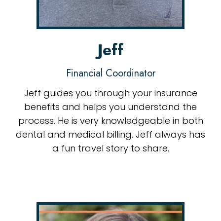
Jeff
Financial Coordinator
Jeff guides you through your insurance
benefits and helps you understand the
process. He is very knowledgeable in both
dental and medical billing. Jeff always has
a fun travel story to share.