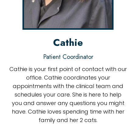
Cathie
Patient Coordinator
Cathie is your first point of contact with our
office. Cathie coordinates your
appointments with the clinical team and
schedules your care. She is here to help
you and answer any questions you might
have. Cathie loves spending time with her
family and her 2 cats.