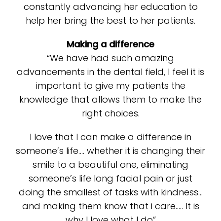
constantly advancing her education to
help her bring the best to her patients.
Making a difference
“We have had such amazing
advancements in the dental field, I feel it is
important to give my patients the
knowledge that allows them to make the
right choices.
I love that I can make a difference in
someone’s life…. whether it is changing their
smile to a beautiful one, eliminating
someone’s life long facial pain or just
doing the smallest of tasks with kindness…
and making them know that i care….. It is
why I love what I do”