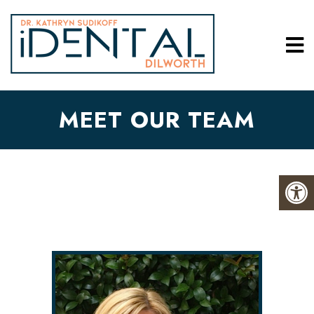
MEET OUR TEAM