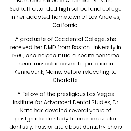
Born and raised in Australia, Dr “Kate”
Sudikoff attended high school and college
in her adopted hometown of Los Angeles,
California.
A graduate of Occidental College, she
received her DMD from Boston University in
1996, and helped build a health centered
neuromuscular cosmetic practice in
Kennebunk, Maine, before relocating to
Charlotte.
A Fellow of the prestigious Las Vegas
Institute for Advanced Dental Studies, Dr
Kate has devoted several years of
postgraduate study to neuromuscular
dentistry. Passionate about dentistry, she is