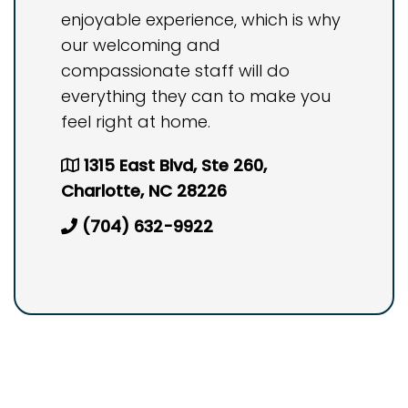
enjoyable experience, which is why
our welcoming and
compassionate staff will do
everything they can to make you
feel right at home.
1315 East Blvd, Ste 260,
Charlotte, NC 28226
(704) 632-9922