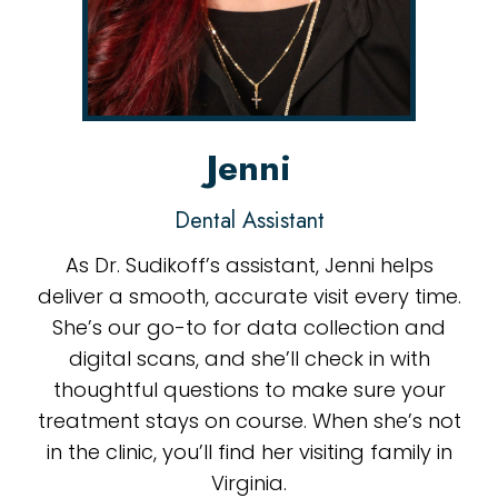
Jenni
Dental Assistant
As Dr. Sudikoff’s assistant, Jenni helps
deliver a smooth, accurate visit every time.
She’s our go-to for data collection and
digital scans, and she’ll check in with
thoughtful questions to make sure your
treatment stays on course. When she’s not
in the clinic, you’ll find her visiting family in
Virginia.