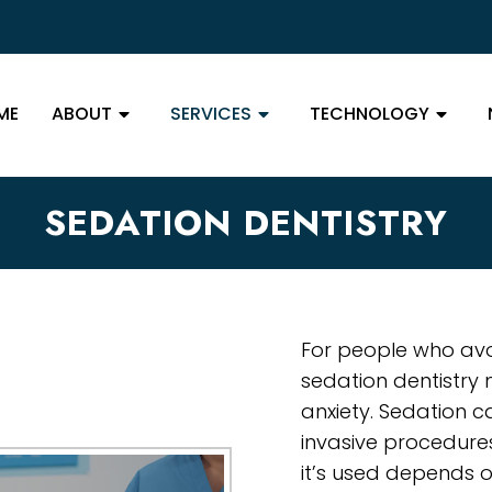
ME
ABOUT
SERVICES
TECHNOLOGY
SEDATION DENTISTRY
For people who avoi
sedation dentistry
anxiety. Sedation c
invasive procedure
it’s used depends on