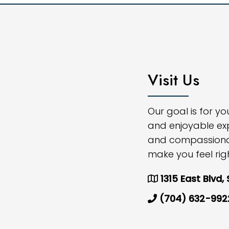
Visit Us
Our goal is for y
and enjoyable ex
and compassionate
make you feel rig
1315 East Blvd,
(704) 632-992