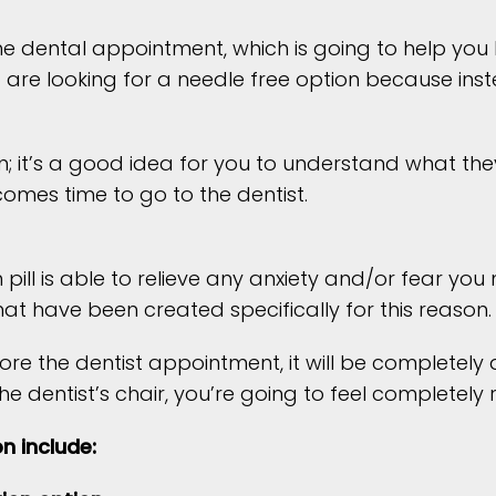
 the dental appointment, which is going to help yo
 are looking for a needle free option because inst
n; it’s a good idea for you to understand what t
omes time to go to the dentist.
ll is able to relieve any anxiety and/or fear yo
at have been created specifically for this reason.
fore the dentist appointment, it will be completel
the dentist’s chair, you’re going to feel completel
n include: