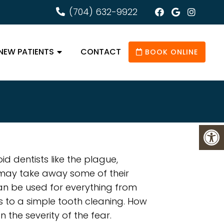
(704) 632-9922
NEW PATIENTS
CONTACT
BOOK ONLINE
d dentists like the plague,
 may take away some of their
an be used for everything from
s to a simple tooth cleaning. How
 the severity of the fear.