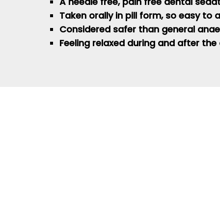
A needle free, pain free dental seda
Taken orally in pill form, so easy to
Considered safer than general
anae
Feeling relaxed during and after the