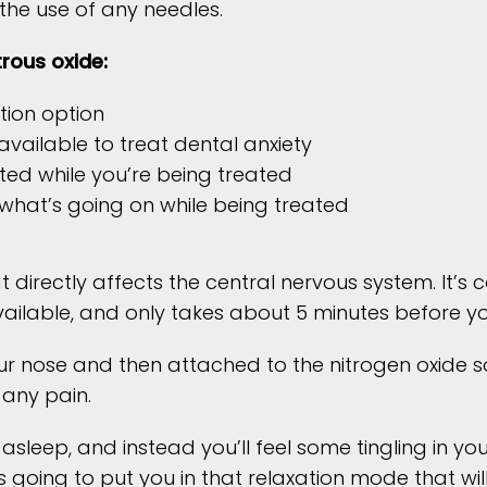
the use of any needles.
rous oxide:
tion option
vailable to treat dental anxiety
ed while you’re being treated
 what’s going on while being treated
at directly affects the central nervous system. It’s
ilable, and only takes about 5 minutes before you 
ur nose and then attached to the nitrogen oxide so
 any pain.
asleep, and instead you’ll feel some tingling in y
 going to put you in that relaxation mode that wil