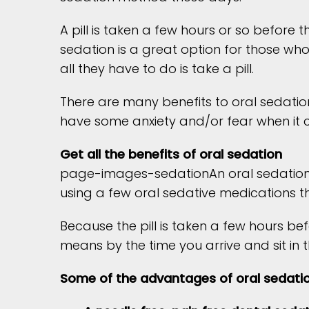
A pill is taken a few hours or so before
sedation is a great option for those who
all they have to do is take a pill.
There are many benefits to oral sedatio
have some anxiety and/or fear when it c
Get all the benefits of oral sedation
page-images-sedationAn oral sedation pi
using a few oral sedative medications th
Because the pill is taken a few hours be
means by the time you arrive and sit in 
Some of the advantages of oral sedatio