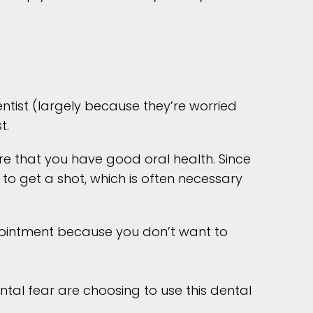
tist (largely because they’re worried
t.
sure that you have good oral health. Since
o get a shot, which is often necessary
pointment because you don’t want to
tal fear are choosing to use this dental