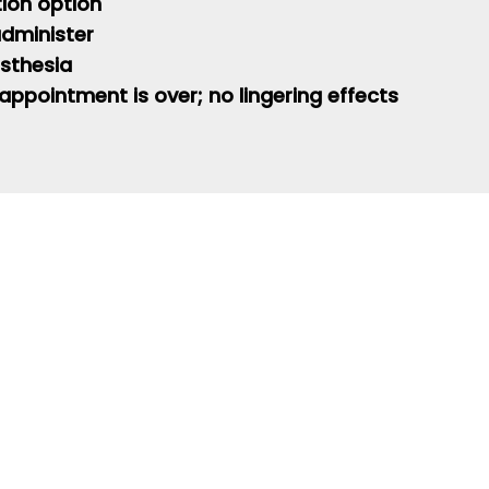
tion option
 administer
sthesia
 appointment is over; no lingering effects