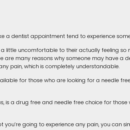
e a dentist appointment tend to experience some 
 a little uncomfortable to their actually feeling s
 there are many reasons why someone may have a de
any pain, which is completely understandable.
ilable for those who are looking for a needle free 
, is a drug free and needle free choice for those w
t you’re going to experience any pain, you can sim