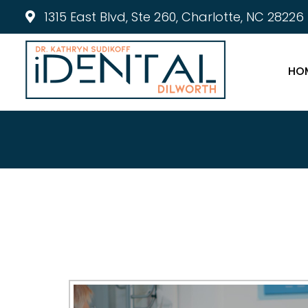
1315 East Blvd, Ste 260, Charlotte, NC 28226
HO