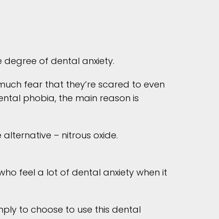
degree of dental anxiety.
o much fear that they’re scared to even
ntal phobia, the main reason is
alternative – nitrous oxide.
ho feel a lot of dental anxiety when it
ply to choose to use this dental