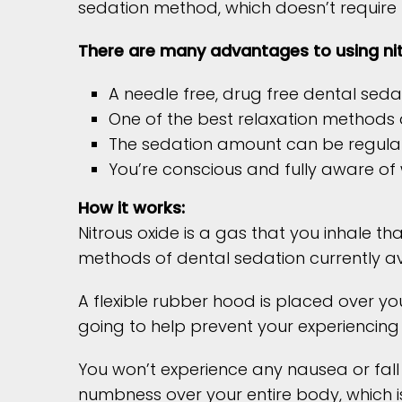
sedation method, which doesn’t require 
There are many advantages to using nit
A needle free, drug free dental seda
One of the best relaxation methods a
The sedation amount can be regulat
You’re conscious and fully aware of
How it works:
Nitrous oxide is a gas that you inhale th
methods of dental sedation currently ava
A flexible rubber hood is placed over yo
going to help prevent your experiencing
You won’t experience any nausea or fall 
numbness over your entire body, which is