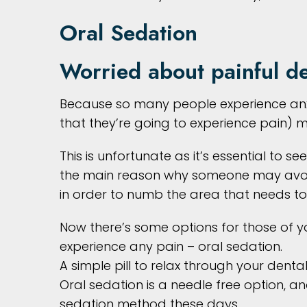
Oral Sedation
Worried about painful de
Because so many people experience anxi
that they’re going to experience pain) 
This is unfortunate as it’s essential to s
the main reason why someone may avoid g
in order to numb the area that needs to
Now there’s some options for those of
experience any pain – oral sedation.
A simple pill to relax through your dent
Oral sedation is a needle free option, 
sedation method these days.