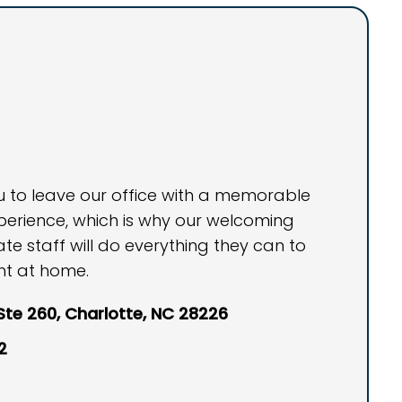
ou to leave our office with a memorable
perience, which is why our welcoming
 staff will do everything they can to
ht at home.
 Ste 260, Charlotte, NC 28226
2