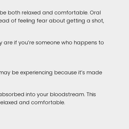
u be both relaxed and comfortable. Oral
ead of feeling fear about getting a shot,
hey are if you’re someone who happens to
u may be experiencing because it’s made
y absorbed into your bloodstream. This
y relaxed and comfortable.