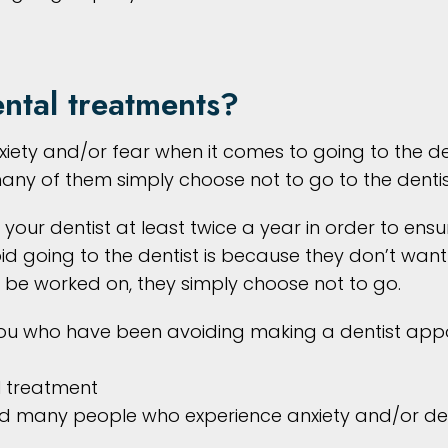
ntal treatments?
ety and/or fear when it comes to going to the den
many of them simply choose not to go to the dentis
ee your dentist at least twice a year in order to en
oing to the dentist is because they don’t want t
 be worked on, they simply choose not to go.
 you who have been avoiding making a dentist ap
al treatment
and many people who experience anxiety and/or den