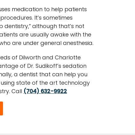
uses medication to help patients
 procedures. It’s sometimes
p dentistry,” although that’s not
Patients are usually awake with the
 who are under general anesthesia.
eds of Dilworth and Charlotte
ntage of Dr. Sudikoff’s sedation
inally, a dentist that can help you
using state of the art technology
try. Call
(704) 632-9922