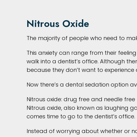
Nitrous Oxide
The majority of people who need to mak
This anxiety can range from their feeling
walk into a dentist’s office. Although
because they don’t want to experience 
Now there’s a dental sedation option ava
Nitrous oxide: drug free and needle free
Nitrous oxide, also known as laughing gas
comes time to go to the dentist’s office.
Instead of worrying about whether or no