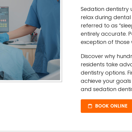
Sedation dentistry 
relax during dental
referred to as “slee
entirely accurate. 
exception of those
Discover why hundr
residents take adva
dentistry options. F
achieve your goals 
and sedation dentis
BOOK ONLINE