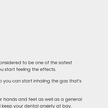
 considered to be one of the safest
start feeling the effects.
 you can start inhaling the gas that’s
our hands and feet as well as a general
l keep your dental anxiety at bay.